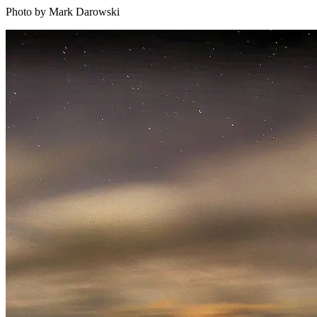
Photo by Mark Darowski