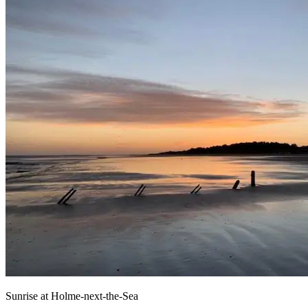
Sunrise at Holme-next-the-Sea