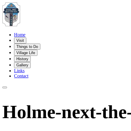
Home
Visit
Things to Do
Village Life
History
Gallery
Links
Contact
Holme-next-the