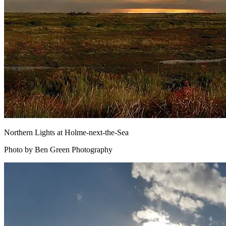
Northern Lights at Holme-next-the-Sea
Photo by Ben Green Photography