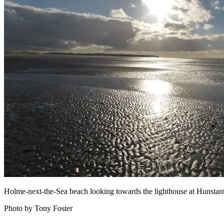
Holme-next-the-Sea beach looking towards the lighthouse at Hunstan
Photo by Tony Foster