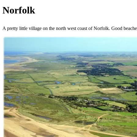
Norfolk
A pretty little village on the north west coast of Norfolk. Good beaches