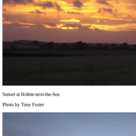
Sunset at Holme-next-the-Sea
Photo by Tony Foster