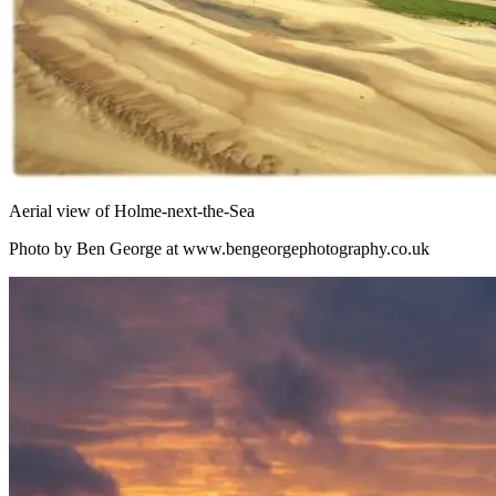
Aerial view of Holme-next-the-Sea
Photo by Ben George at www.bengeorgephotography.co.uk