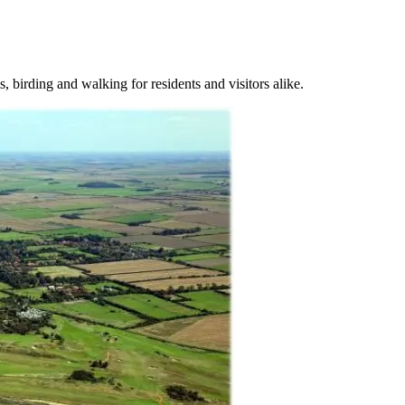
, birding and walking for residents and visitors alike.