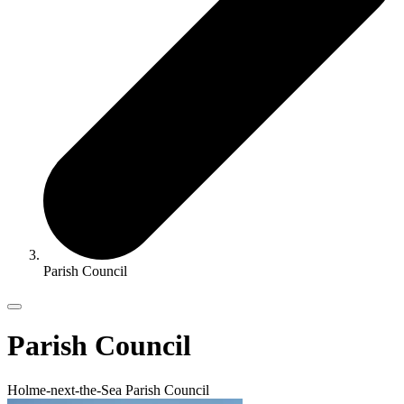
Parish Council
Parish Council
Holme-next-the-Sea Parish Council