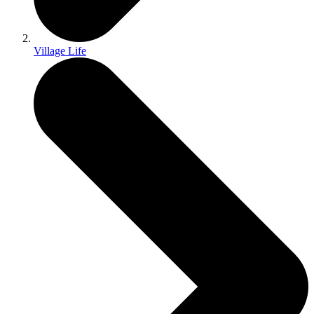
Village Life