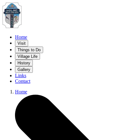
Home
Visit
Things to Do
Village Life
History
Gallery
Links
Contact
Home