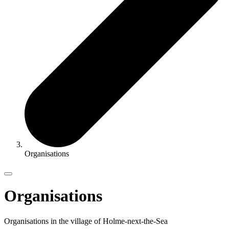
Organisations
Organisations
Organisations in the village of Holme-next-the-Sea