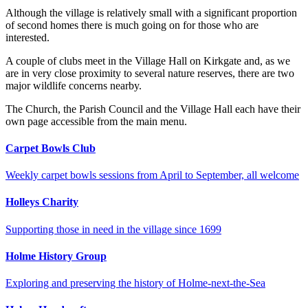
Although the village is relatively small with a significant proportion
of second homes there is much going on for those who are
interested.
A couple of clubs meet in the Village Hall on Kirkgate and, as we
are in very close proximity to several nature reserves, there are two
major wildlife concerns nearby.
The Church, the Parish Council and the Village Hall each have their
own page accessible from the main menu.
Carpet Bowls Club
Weekly carpet bowls sessions from April to September, all welcome
Holleys Charity
Supporting those in need in the village since 1699
Holme History Group
Exploring and preserving the history of Holme-next-the-Sea