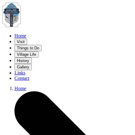
Home
Visit
Things to Do
Village Life
History
Gallery
Links
Contact
Home