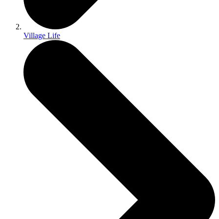
Village Life