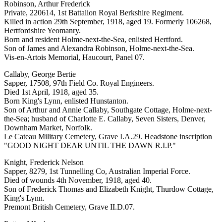
Robinson, Arthur Frederick
Private, 220614, 1st Battalion Royal Berkshire Regiment.
Killed in action 29th September, 1918, aged 19. Formerly 106268,
Hertfordshire Yeomanry.
Born and resident Holme-next-the-Sea, enlisted Hertford.
Son of James and Alexandra Robinson, Holme-next-the-Sea.
Vis-en-Artois Memorial, Haucourt, Panel 07.
Callaby, George Bertie
Sapper, 17508, 97th Field Co. Royal Engineers.
Died 1st April, 1918, aged 35.
Born King's Lynn, enlisted Hunstanton.
Son of Arthur and Annie Callaby, Southgate Cottage, Holme-next-
the-Sea; husband of Charlotte E. Callaby, Seven Sisters, Denver,
Downham Market, Norfolk.
Le Cateau Military Cemetery, Grave I.A.29. Headstone inscription
"GOOD NIGHT DEAR UNTIL THE DAWN R.I.P."
Knight, Frederick Nelson
Sapper, 8279, 1st Tunnelling Co, Australian Imperial Force.
Died of wounds 4th November, 1918, aged 40.
Son of Frederick Thomas and Elizabeth Knight, Thurdow Cottage,
King's Lynn.
Premont British Cemetery, Grave II.D.07.