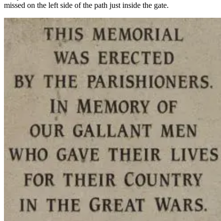
missed on the left side of the path just inside the gate.