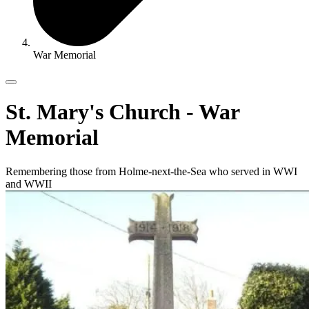
War Memorial
St. Mary's Church - War
Memorial
Remembering those from Holme-next-the-Sea who served in WWI
and WWII