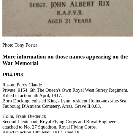
Photo Tony Foster
More information on those names appearing on the
War Memorial
1914-1918
Rason, Percy Claude
Private, 9154, 6th The Queen's Own Royal West Surrey Regiment.
Killed in action 5th April, 1917.
Born Docking, enlisted King's Lynn, resident Holme-next-the-Sea.
Faubourg D'Amiens Cemetery, Arras, Grave II.0.03.
Holm, Frank Diederick
Second Lieutenant, Royal Flying Corps and Royal Engineers
attached to No. 27 Squadron, Royal Flying Corps.
Killed in action 14th May, 1917, aged 18.