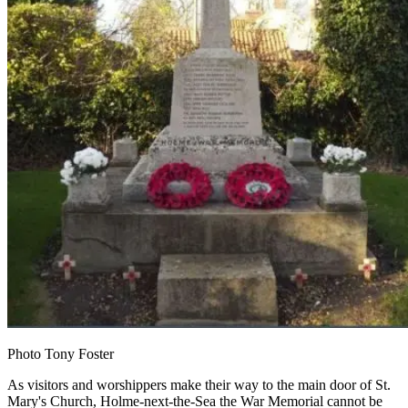
Photo Tony Foster
As visitors and worshippers make their way to the main door of St.
Mary's Church, Holme-next-the-Sea the War Memorial cannot be