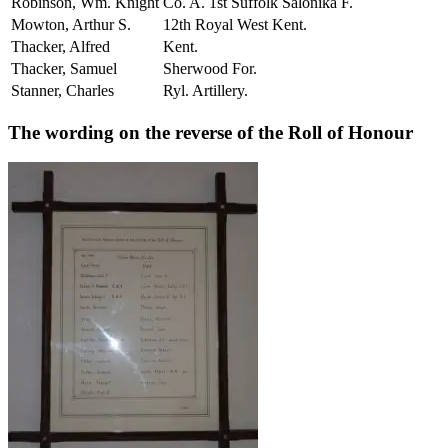
Robinson, Wm. Knight
Co. A. 1st Suffolk Salonika F.
Mowton, Arthur S.
12th Royal West Kent.
Thacker, Alfred
Kent.
Thacker, Samuel
Sherwood For.
Stanner, Charles
Ryl. Artillery.
The wording on the reverse of the Roll of Honour