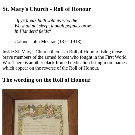
St. Mary's Church - Roll of Honour
"If ye break faith with us who die
We shall not sleep, though poppies grow
In Flanders' fields"
Colonel John McCrae (1872-1918)
Inside St. Mary's Church there is a Roll of Honour listing those
brave members of the armed forces who fought in the First World
War. There is another black framed dedication listing more names
which appear on the reverse of the Roll of Honour.
The wording on the Roll of Honour