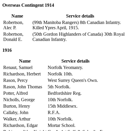
Overseas Contingent 1914
Name
Service details
Robertson,
(99th Manitoba Rangers) 8th Canadian Infantry.
Alec P.
Killed Ypres April, 1915.
Robertson,
(50th Gordon Highlanders of Canada) 30th Royal
Donald E.
Canadian Infantry.
1916
Name
Service details
Renaut, Samuel
Norfolk Yeomanry.
Richardson, Herbert
Norfolk 10th.
Rason, Percy
West Surrey Queen's Own.
Rason, John Thomas
5th Norfolk.
Potter, Alfred
Bedfordshire Reg.
Nicholls, George
10th Norfolk.
Burton, Henry
15th Middlesex.
Callaby, John
R.F.A.
Walker, Arthur
10th Norfolk.
Richardson, Edgar
Mortar School.