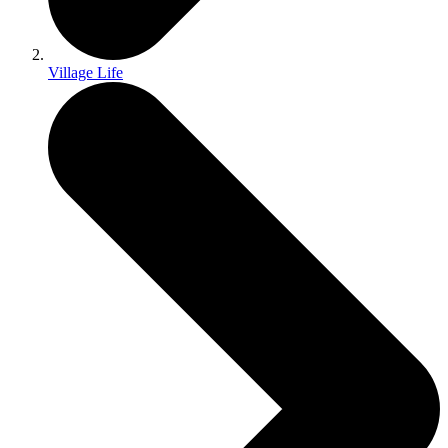
Village Life