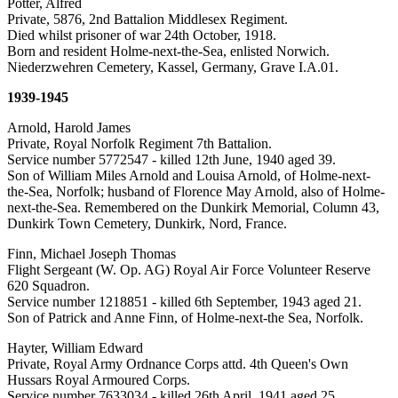
Potter, Alfred
Private, 5876, 2nd Battalion Middlesex Regiment.
Died whilst prisoner of war 24th October, 1918.
Born and resident Holme-next-the-Sea, enlisted Norwich.
Niederzwehren Cemetery, Kassel, Germany, Grave I.A.01.
1939-1945
Arnold, Harold James
Private, Royal Norfolk Regiment 7th Battalion.
Service number 5772547 - killed 12th June, 1940 aged 39.
Son of William Miles Arnold and Louisa Arnold, of Holme-next-
the-Sea, Norfolk; husband of Florence May Arnold, also of Holme-
next-the-Sea. Remembered on the Dunkirk Memorial, Column 43,
Dunkirk Town Cemetery, Dunkirk, Nord, France.
Finn, Michael Joseph Thomas
Flight Sergeant (W. Op. AG) Royal Air Force Volunteer Reserve
620 Squadron.
Service number 1218851 - killed 6th September, 1943 aged 21.
Son of Patrick and Anne Finn, of Holme-next-the Sea, Norfolk.
Hayter, William Edward
Private, Royal Army Ordnance Corps attd. 4th Queen's Own
Hussars Royal Armoured Corps.
Service number 7633034 - killed 26th April, 1941 aged 25.