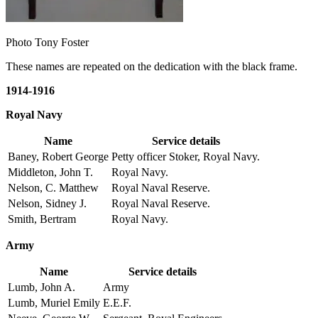
Photo Tony Foster
These names are repeated on the dedication with the black frame.
1914-1916
Royal Navy
Name
Service details
Baney, Robert George
Petty officer Stoker, Royal Navy.
Middleton, John T.
Royal Navy.
Nelson, C. Matthew
Royal Naval Reserve.
Nelson, Sidney J.
Royal Naval Reserve.
Smith, Bertram
Royal Navy.
Army
Name
Service details
Lumb, John A.
Army
Lumb, Muriel Emily
E.E.F.