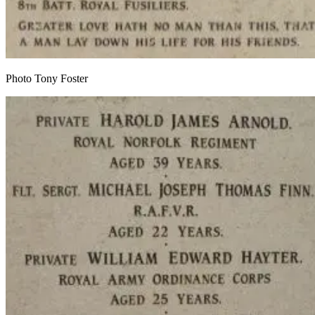
Photo Tony Foster