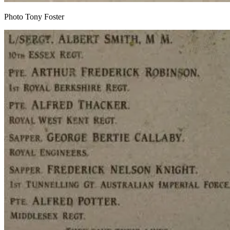
Photo Tony Foster