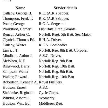
Name
Service details
Callaby, George B.
R.E. (A.R.) Sapper.
Thompson, Fred. T.
R.E. (A.R.) Sapper.
Potter, George
R.G.A. Sergeant.
Proudfoot, Herbert
First Batt. Gren. Guards.
Renaut, Arthur C.
Norfolk Regt. 5th Batt. Ser. Major.
Clynick, Thomas Ed.
R.H.A. Driver.
Callaby, Walter
R.F.A. Bombadier.
Laws, J.T.
Norfolk Reg. 8th Batt. Corporal.
Mindham, Arthur J.
A.S.C. Driver.
McWhen, N.E.
Norfolk Reg. 9th Batt.
Ringwood, Harry
Norfolk Reg. 10th Batt.
Sampson, Walter
Norfolk Reg. 9th Batt.
Walker, Edward
Norfolk Reg. 10th Batt.
Robertson, Kenneth A.
Royal Fusiliers.
Hudson, Ernest
A.S.C.
Sheldrake, Reginald
Cycle Corps.
Wilkins, Albert O.
Yeomanry.
Hudson, Wm. Ed.
Middlesex Reg.