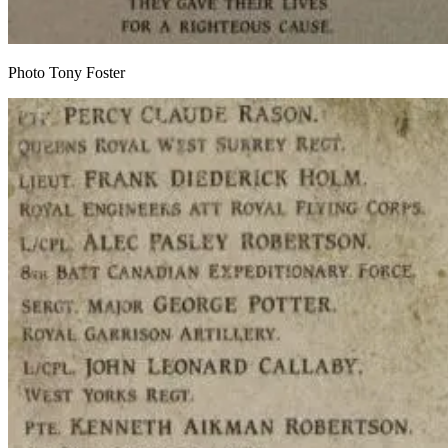
Photo Tony Foster