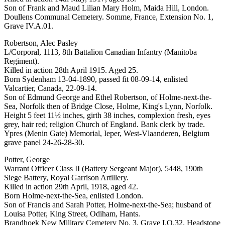
Son of Frank and Maud Lilian Mary Holm, Maida Hill, London.
Doullens Communal Cemetery. Somme, France, Extension No. 1,
Grave IV.A.01.
Robertson, Alec Pasley
L/Corporal, 1113, 8th Battalion Canadian Infantry (Manitoba
Regiment).
Killed in action 28th April 1915. Aged 25.
Born Sydenham 13-04-1890, passed fit 08-09-14, enlisted
Valcartier, Canada, 22-09-14.
Son of Edmund George and Ethel Robertson, of Holme-next-the-
Sea, Norfolk then of Bridge Close, Holme, King's Lynn, Norfolk.
Height 5 feet 11½ inches, girth 38 inches, complexion fresh, eyes
grey, hair red; religion Church of England. Bank clerk by trade.
Ypres (Menin Gate) Memorial, Ieper, West-Vlaanderen, Belgium
grave panel 24-26-28-30.
Potter, George
Warrant Officer Class II (Battery Sergeant Major), 5448, 190th
Siege Battery, Royal Garrison Artillery.
Killed in action 29th April, 1918, aged 42.
Born Holme-next-the-Sea, enlisted London.
Son of Francis and Sarah Potter, Holme-next-the-Sea; husband of
Louisa Potter, King Street, Odiham, Hants.
Brandhoek New Military Cemetery No. 3, Grave I.O.32. Headstone