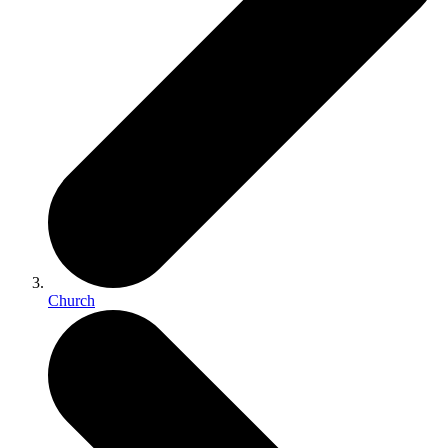
Church