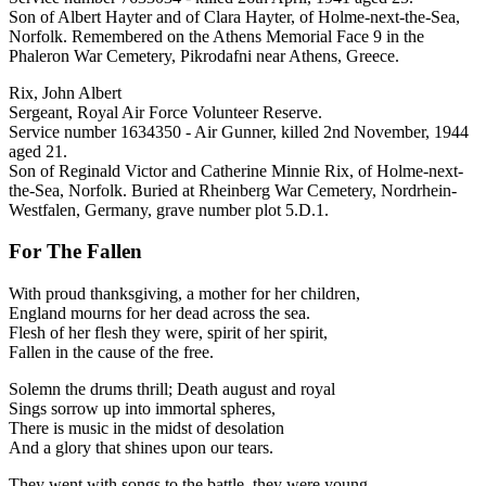
Son of Albert Hayter and of Clara Hayter, of Holme-next-the-Sea,
Norfolk. Remembered on the Athens Memorial Face 9 in the
Phaleron War Cemetery, Pikrodafni near Athens, Greece.
Rix, John Albert
Sergeant, Royal Air Force Volunteer Reserve.
Service number 1634350 - Air Gunner, killed 2nd November, 1944
aged 21.
Son of Reginald Victor and Catherine Minnie Rix, of Holme-next-
the-Sea, Norfolk. Buried at Rheinberg War Cemetery, Nordrhein-
Westfalen, Germany, grave number plot 5.D.1.
For The Fallen
With proud thanksgiving, a mother for her children,
England mourns for her dead across the sea.
Flesh of her flesh they were, spirit of her spirit,
Fallen in the cause of the free.
Solemn the drums thrill; Death august and royal
Sings sorrow up into immortal spheres,
There is music in the midst of desolation
And a glory that shines upon our tears.
They went with songs to the battle, they were young,