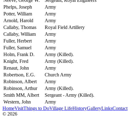
Neeve, George W.
Sergeant, Royal Engineers
Phelps, Joseph
Army
Potter, William
Army
Arnold, Harold
Army
Callaby, Thomas
Royal Field Artillery
Callaby, William
Army
Fuller, Herbert
Army
Fuller, Samuel
Army
Holm, Frank D.
Army (Killed).
Knight, Fred
Army (Killed).
Renaut, John
Army
Robertson, E.G.
Church Army
Robinson, Albert
Army
Robinson, Arthur
Army (Killed).
Smith MM, Albert
Sergeant - Army (Killed).
Western, John
Army
Home
Visit
Things to Do
Village Life
History
Gallery
Links
Contact
© 2026