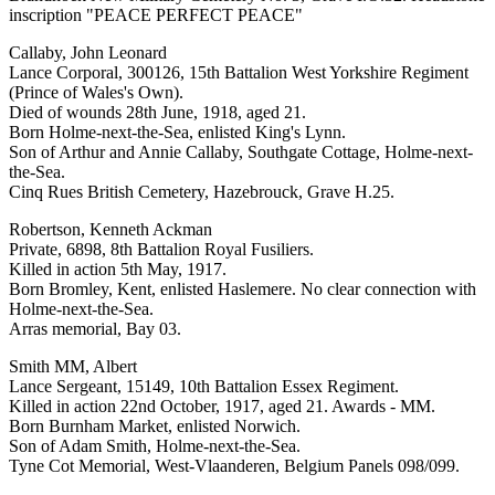
inscription "PEACE PERFECT PEACE"
Callaby, John Leonard
Lance Corporal, 300126, 15th Battalion West Yorkshire Regiment
(Prince of Wales's Own).
Died of wounds 28th June, 1918, aged 21.
Born Holme-next-the-Sea, enlisted King's Lynn.
Son of Arthur and Annie Callaby, Southgate Cottage, Holme-next-
the-Sea.
Cinq Rues British Cemetery, Hazebrouck, Grave H.25.
Robertson, Kenneth Ackman
Private, 6898, 8th Battalion Royal Fusiliers.
Killed in action 5th May, 1917.
Born Bromley, Kent, enlisted Haslemere. No clear connection with
Holme-next-the-Sea.
Arras memorial, Bay 03.
Smith MM, Albert
Lance Sergeant, 15149, 10th Battalion Essex Regiment.
Killed in action 22nd October, 1917, aged 21. Awards - MM.
Born Burnham Market, enlisted Norwich.
Son of Adam Smith, Holme-next-the-Sea.
Tyne Cot Memorial, West-Vlaanderen, Belgium Panels 098/099.