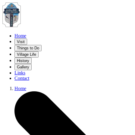
Home
Visit
Things to Do
Village Life
History
Gallery
Links
Contact
Home