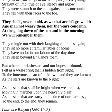
Straight of limb, true of eye, steady and aglow.
They were staunch to the end against odds uncounted;
They fell with their faces to the foe.
They shall grow not old, as we that are left grow old:
Age shall not weary them, nor the years condemn.
At the going down of the sun and in the morning
We will remember them.
They mingle not with their laughing comrades again;
They sit no more at familiar tables of home;
They have no lot in our labour of the day-time
They sleep beyond England's foam.
But where our desires are and our hopes profound,
Felt as a well-spring that is hidden from sight,
To the innermost heart of their own land they are known
As the stars are known to the Night;
As the stars that shall be bright when we are dust,
Moving in marches upon the heavenly plain;
As the stars that are starry in the time of our darkness,
To the end, to the end, they remain.
Laurence Binyon (1869-1943).