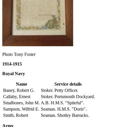
Photo Tony Foster
1914-1915
Royal Navy
Name
Service details
Baney, Robert G.
Stoker. Petty Officer.
Callaby, Ernest
Stoker. Portsmouth Dockyard.
Smalbones, John M.
A.B. H.M.S. "Spiteful".
Sampson, Wilfrid E.
Seaman. H.M.S. "Doris".
Smith, Robert
Seaman. Shotley Barracks.
Army