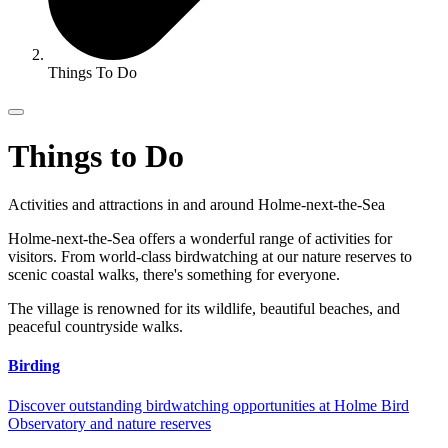
Things To Do
Things to Do
Activities and attractions in and around Holme-next-the-Sea
Holme-next-the-Sea offers a wonderful range of activities for
visitors. From world-class birdwatching at our nature reserves to
scenic coastal walks, there's something for everyone.
The village is renowned for its wildlife, beautiful beaches, and
peaceful countryside walks.
Birding
Discover outstanding birdwatching opportunities at Holme Bird
Observatory and nature reserves