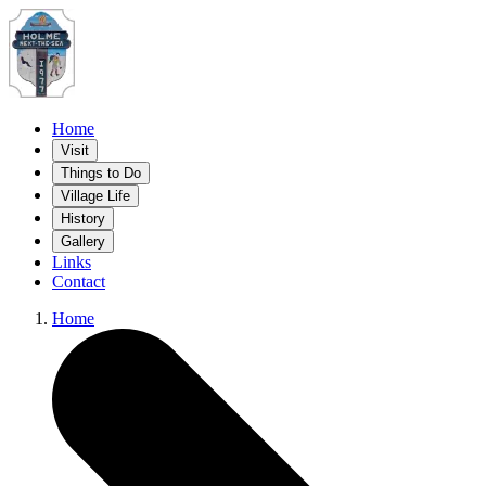
Home
Visit
Things to Do
Village Life
History
Gallery
Links
Contact
Home