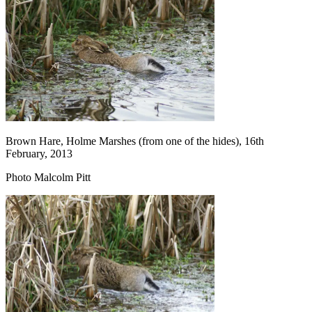
Brown Hare, Holme Marshes (from one of the hides), 16th
February, 2013
Photo Malcolm Pitt