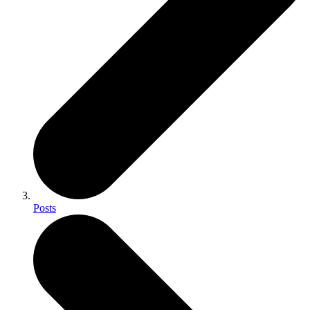
Posts