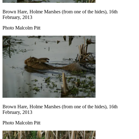
Brown Hare, Holme Marshes (from one of the hides), 16th
February, 2013
Photo Malcolm Pitt
Brown Hare, Holme Marshes (from one of the hides), 16th
February, 2013
Photo Malcolm Pitt