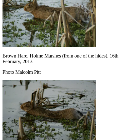
Brown Hare, Holme Marshes (from one of the hides), 16th
February, 2013
Photo Malcolm Pitt