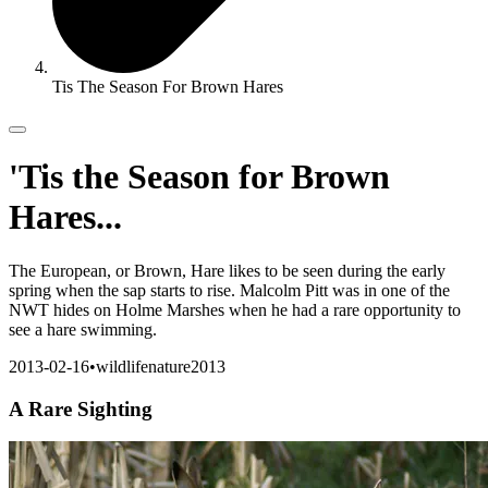
Tis The Season For Brown Hares
'Tis the Season for Brown
Hares...
The European, or Brown, Hare likes to be seen during the early
spring when the sap starts to rise. Malcolm Pitt was in one of the
NWT hides on Holme Marshes when he had a rare opportunity to
see a hare swimming.
2013-02-16
•
wildlife
nature
2013
A Rare Sighting