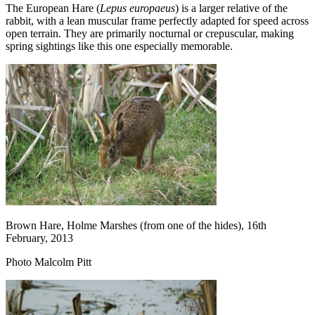
The European Hare (
Lepus europaeus
) is a larger relative of the
rabbit, with a lean muscular frame perfectly adapted for speed across
open terrain. They are primarily nocturnal or crepuscular, making
spring sightings like this one especially memorable.
Brown Hare, Holme Marshes (from one of the hides), 16th
February, 2013
Photo Malcolm Pitt