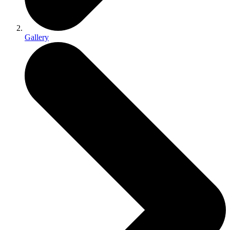
Gallery