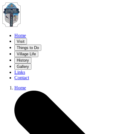
Home
Visit
Things to Do
Village Life
History
Gallery
Links
Contact
Home