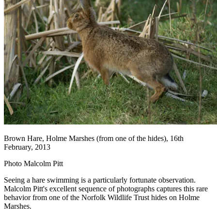
Brown Hare, Holme Marshes (from one of the hides), 16th
February, 2013
Photo Malcolm Pitt
Seeing a hare swimming is a particularly fortunate observation.
Malcolm Pitt's excellent sequence of photographs captures this rare
behavior from one of the Norfolk Wildlife Trust hides on Holme
Marshes.