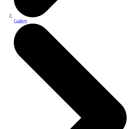
Gallery