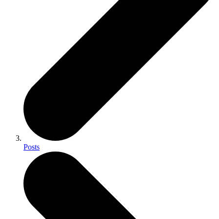
Posts