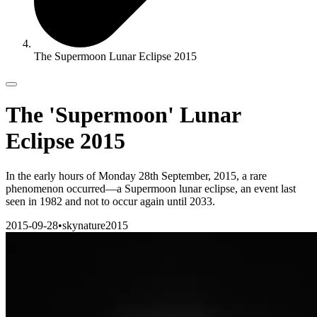
The Supermoon Lunar Eclipse 2015
The 'Supermoon' Lunar
Eclipse 2015
In the early hours of Monday 28th September, 2015, a rare
phenomenon occurred—a Supermoon lunar eclipse, an event last
seen in 1982 and not to occur again until 2033.
2015-09-28
•
sky
nature
2015