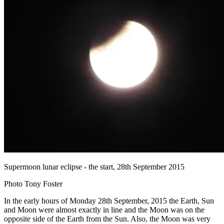
Supermoon lunar eclipse - the start, 28th September 2015
Photo Tony Foster
In the early hours of Monday 28th September, 2015 the Earth, Sun
and Moon were almost exactly in line and the Moon was on the
opposite side of the Earth from the Sun. Also, the Moon was very