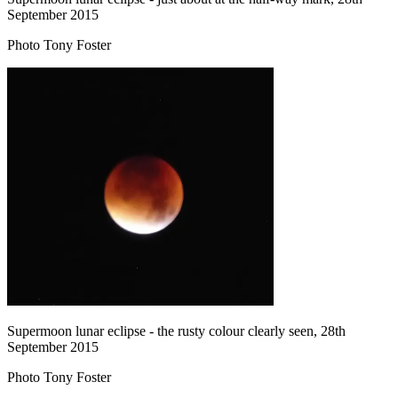
September 2015
Photo Tony Foster
Supermoon lunar eclipse - the rusty colour clearly seen, 28th
September 2015
Photo Tony Foster