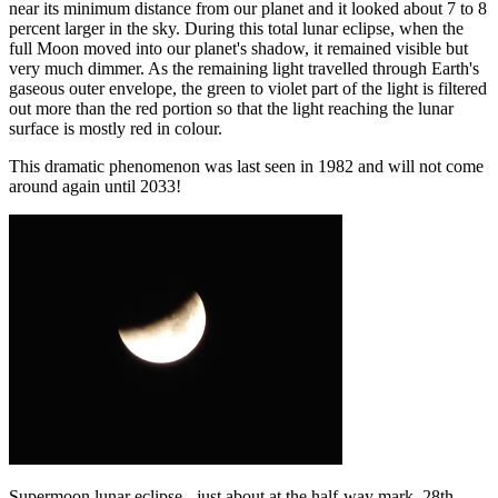
near its minimum distance from our planet and it looked about 7 to 8
percent larger in the sky. During this total lunar eclipse, when the
full Moon moved into our planet's shadow, it remained visible but
very much dimmer. As the remaining light travelled through Earth's
gaseous outer envelope, the green to violet part of the light is filtered
out more than the red portion so that the light reaching the lunar
surface is mostly red in colour.
This dramatic phenomenon was last seen in 1982 and will not come
around again until 2033!
Supermoon lunar eclipse - just about at the half-way mark, 28th