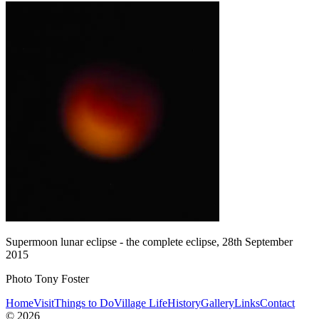
Supermoon lunar eclipse - the complete eclipse, 28th September
2015
Photo Tony Foster
Home
Visit
Things to Do
Village Life
History
Gallery
Links
Contact
© 2026