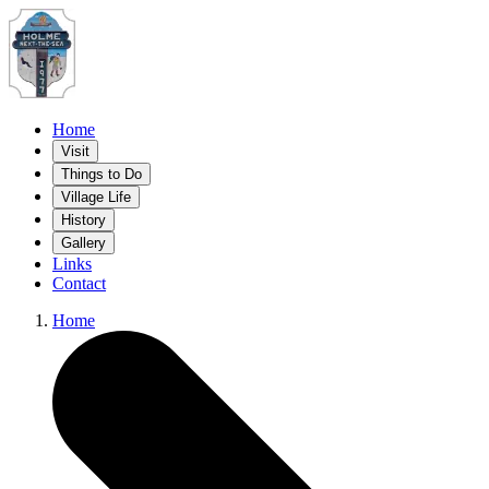
Home
Visit
Things to Do
Village Life
History
Gallery
Links
Contact
Home