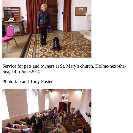
Service for pets and owners at St. Mary's church, Holme-next-the-
Sea, 14th June 2015
Photo Jan and Tony Foster