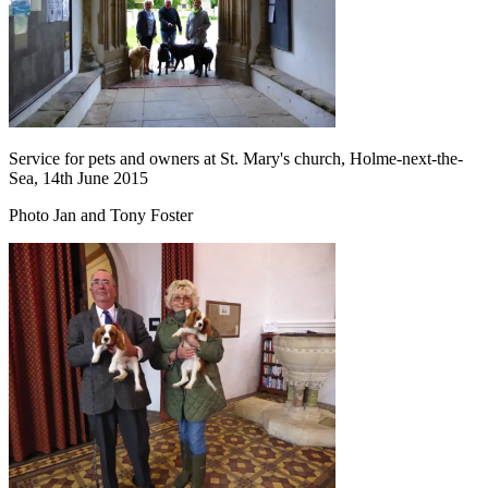
Service for pets and owners at St. Mary's church, Holme-next-the-
Sea, 14th June 2015
Photo Jan and Tony Foster