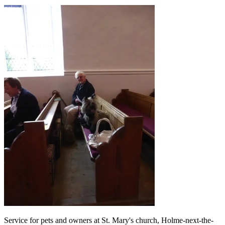
Service for pets and owners at St. Mary's church, Holme-next-the-