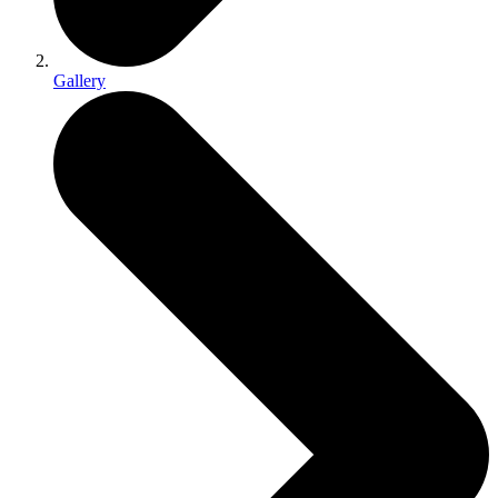
Gallery