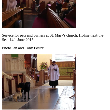
Service for pets and owners at St. Mary's church, Holme-next-the-
Sea, 14th June 2015
Photo Jan and Tony Foster