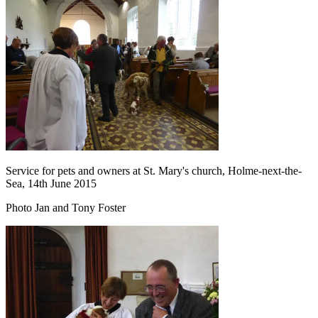
Service for pets and owners at St. Mary's church, Holme-next-the-
Sea, 14th June 2015
Photo Jan and Tony Foster