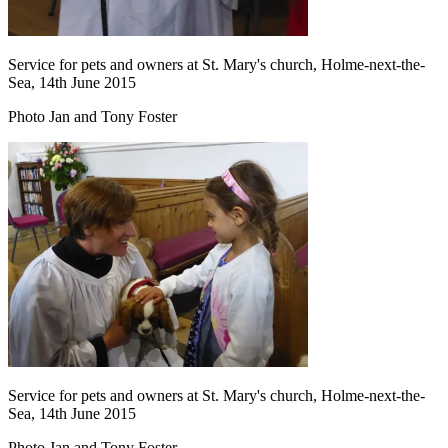
Service for pets and owners at St. Mary's church, Holme-next-the-
Sea, 14th June 2015
Photo Jan and Tony Foster
Service for pets and owners at St. Mary's church, Holme-next-the-
Sea, 14th June 2015
Photo Jan and Tony Foster