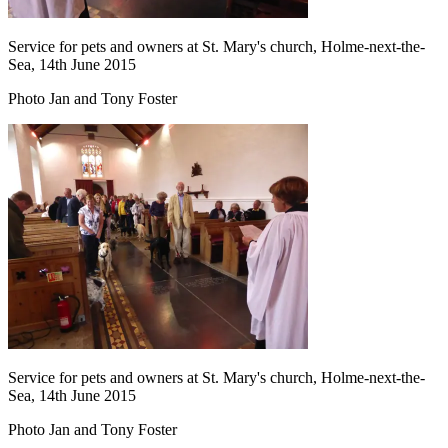
Service for pets and owners at St. Mary's church, Holme-next-the-
Sea, 14th June 2015
Photo Jan and Tony Foster
Service for pets and owners at St. Mary's church, Holme-next-the-
Sea, 14th June 2015
Photo Jan and Tony Foster