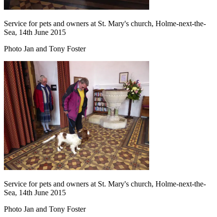
Service for pets and owners at St. Mary's church, Holme-next-the-
Sea, 14th June 2015
Photo Jan and Tony Foster
Service for pets and owners at St. Mary's church, Holme-next-the-
Sea, 14th June 2015
Photo Jan and Tony Foster