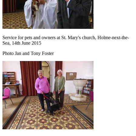
Service for pets and owners at St. Mary's church, Holme-next-the-
Sea, 14th June 2015
Photo Jan and Tony Foster