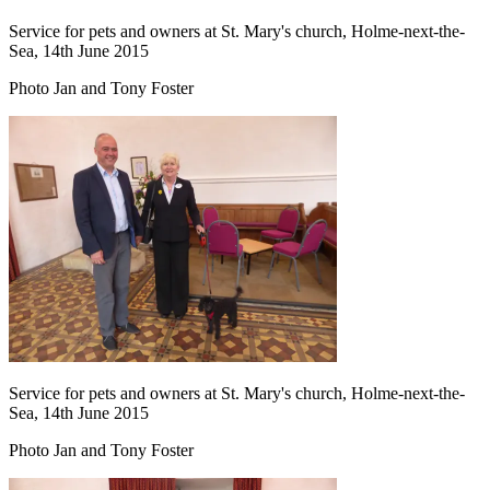
Service for pets and owners at St. Mary's church, Holme-next-the-
Sea, 14th June 2015
Photo Jan and Tony Foster
Service for pets and owners at St. Mary's church, Holme-next-the-
Sea, 14th June 2015
Photo Jan and Tony Foster