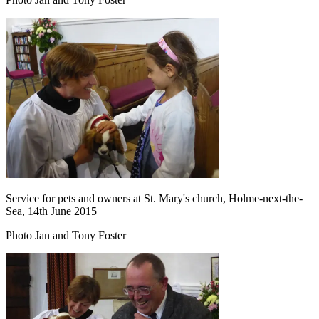
Service for pets and owners at St. Mary's church, Holme-next-the-
Sea, 14th June 2015
Photo Jan and Tony Foster