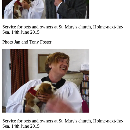
Service for pets and owners at St. Mary's church, Holme-next-the-
Sea, 14th June 2015
Photo Jan and Tony Foster
Service for pets and owners at St. Mary's church, Holme-next-the-
Sea, 14th June 2015