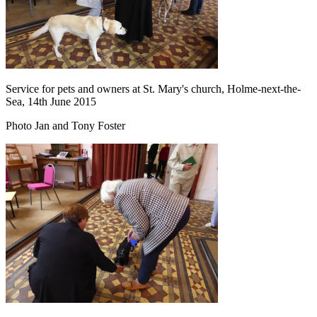
Service for pets and owners at St. Mary's church, Holme-next-the-
Sea, 14th June 2015
Photo Jan and Tony Foster