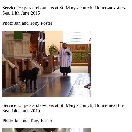
Service for pets and owners at St. Mary's church, Holme-next-the-
Sea, 14th June 2015
Photo Jan and Tony Foster
Service for pets and owners at St. Mary's church, Holme-next-the-
Sea, 14th June 2015
Photo Jan and Tony Foster