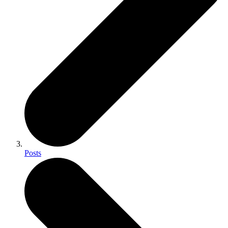
Posts