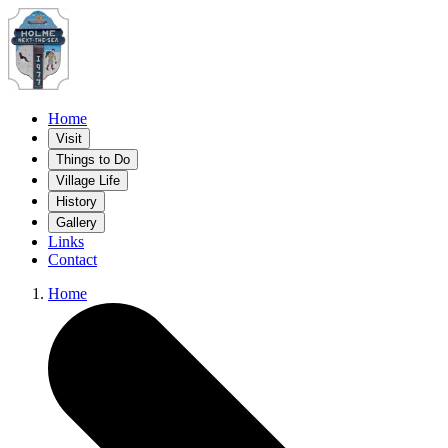
Home
Visit
Things to Do
Village Life
History
Gallery
Links
Contact
Home