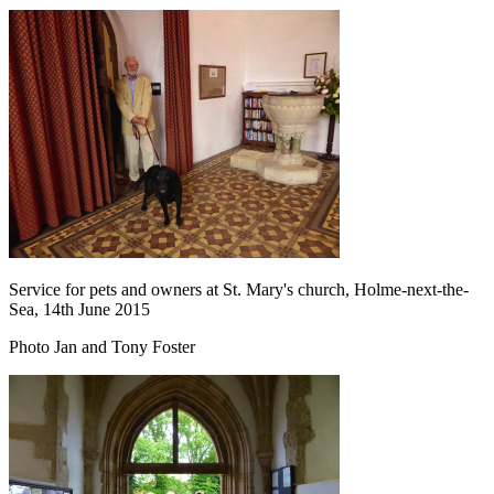
Service for pets and owners at St. Mary's church, Holme-next-the-
Sea, 14th June 2015
Photo Jan and Tony Foster