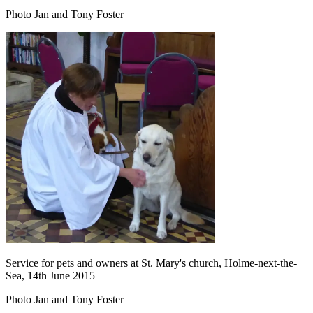
Photo Jan and Tony Foster
Service for pets and owners at St. Mary's church, Holme-next-the-
Sea, 14th June 2015
Photo Jan and Tony Foster