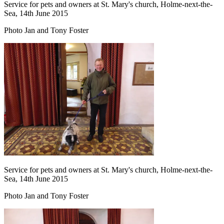
Service for pets and owners at St. Mary's church, Holme-next-the-
Sea, 14th June 2015
Photo Jan and Tony Foster
Service for pets and owners at St. Mary's church, Holme-next-the-
Sea, 14th June 2015
Photo Jan and Tony Foster