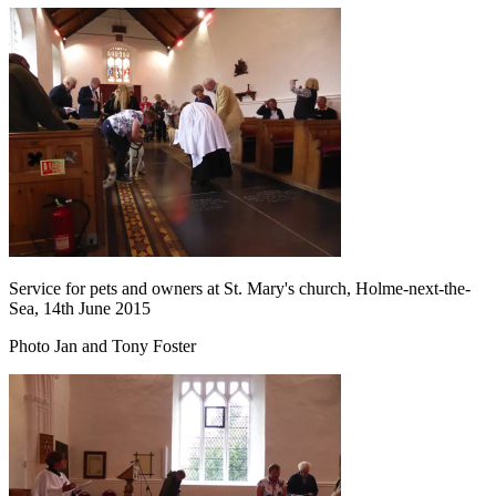
Service for pets and owners at St. Mary's church, Holme-next-the-
Sea, 14th June 2015
Photo Jan and Tony Foster