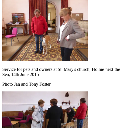
Service for pets and owners at St. Mary's church, Holme-next-the-
Sea, 14th June 2015
Photo Jan and Tony Foster