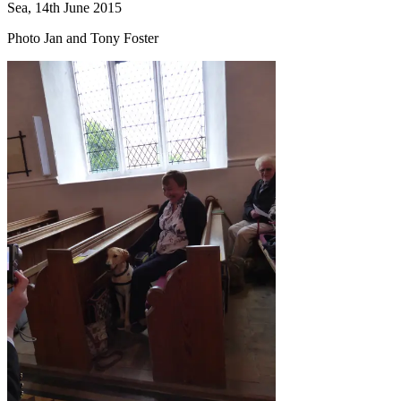
Sea, 14th June 2015
Photo Jan and Tony Foster