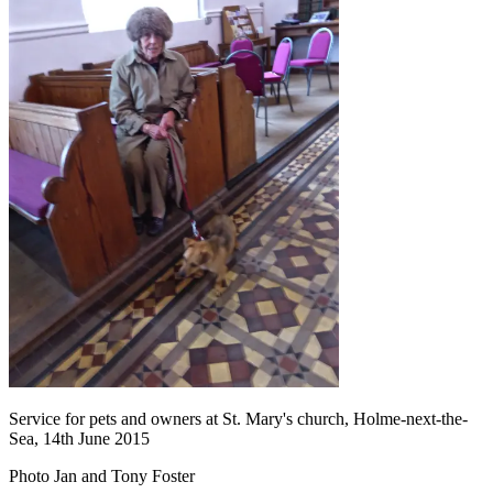
Service for pets and owners at St. Mary's church, Holme-next-the-
Sea, 14th June 2015
Photo Jan and Tony Foster