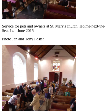
Service for pets and owners at St. Mary's church, Holme-next-the-
Sea, 14th June 2015
Photo Jan and Tony Foster