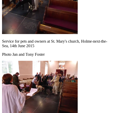
Service for pets and owners at St. Mary's church, Holme-next-the-
Sea, 14th June 2015
Photo Jan and Tony Foster