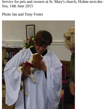
Service for pets and owners at St. Mary's church, Holme-next-the-
Sea, 14th June 2015
Photo Jan and Tony Foster