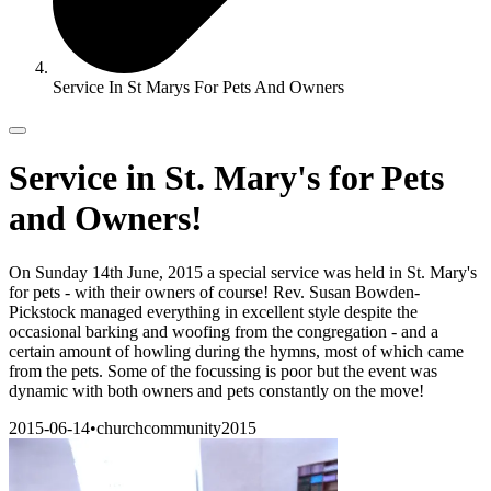
Service In St Marys For Pets And Owners
Service in St. Mary's for Pets
and Owners!
On Sunday 14th June, 2015 a special service was held in St. Mary's
for pets - with their owners of course! Rev. Susan Bowden-
Pickstock managed everything in excellent style despite the
occasional barking and woofing from the congregation - and a
certain amount of howling during the hymns, most of which came
from the pets. Some of the focussing is poor but the event was
dynamic with both owners and pets constantly on the move!
2015-06-14
•
church
community
2015