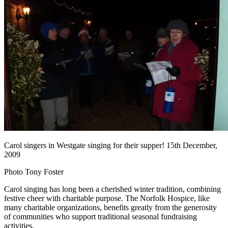
Carol singers in Westgate singing for their supper! 15th December,
2009
Photo Tony Foster
Carol singing has long been a cherished winter tradition, combining
festive cheer with charitable purpose. The Norfolk Hospice, like
many charitable organizations, benefits greatly from the generosity
of communities who support traditional seasonal fundraising
activities.