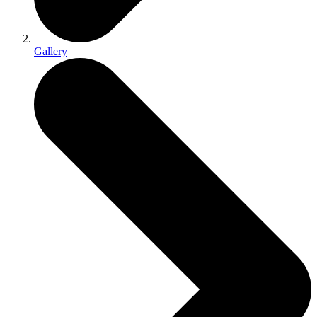
Gallery