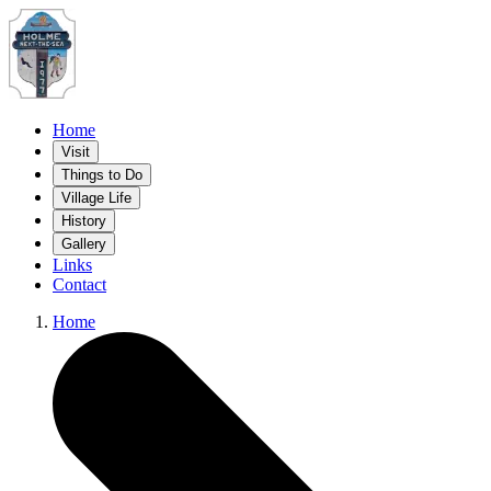
Home
Visit
Things to Do
Village Life
History
Gallery
Links
Contact
Home