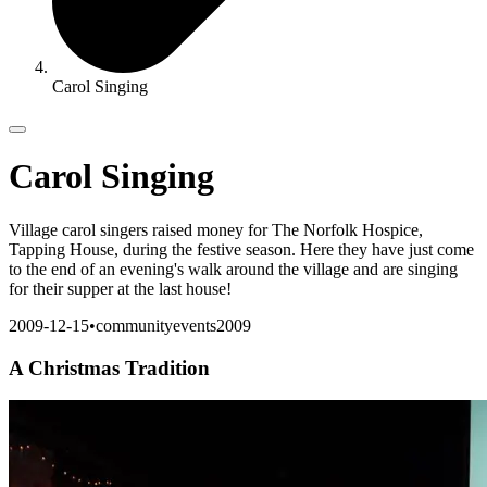
Carol Singing
Carol Singing
Village carol singers raised money for The Norfolk Hospice,
Tapping House, during the festive season. Here they have just come
to the end of an evening's walk around the village and are singing
for their supper at the last house!
2009-12-15
•
community
events
2009
A Christmas Tradition