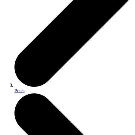
Posts