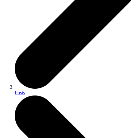
Posts