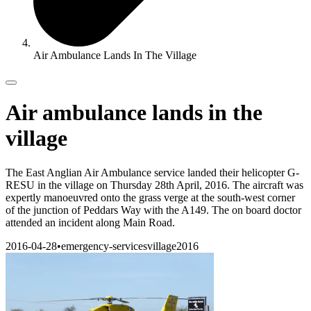
Air Ambulance Lands In The Village
Air ambulance lands in the
village
The East Anglian Air Ambulance service landed their helicopter G-
RESU in the village on Thursday 28th April, 2016. The aircraft was
expertly manoeuvred onto the grass verge at the south-west corner
of the junction of Peddars Way with the A149. The on board doctor
attended an incident along Main Road.
2016-04-28
•
emergency-services
village
2016