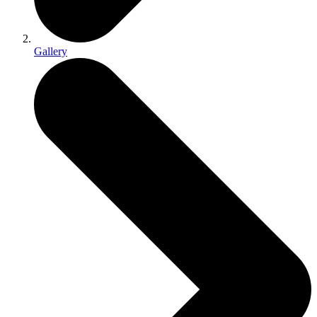
Gallery