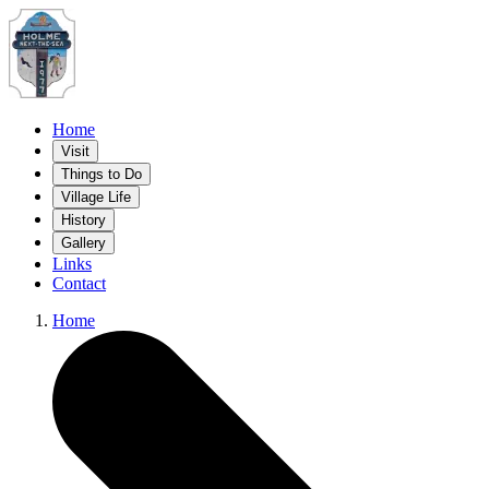
Home
Visit
Things to Do
Village Life
History
Gallery
Links
Contact
Home