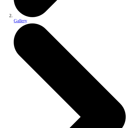
Gallery