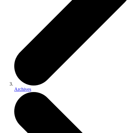
Archives