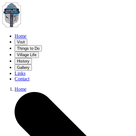
Home
Visit
Things to Do
Village Life
History
Gallery
Links
Contact
Home