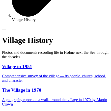
Village History
Village History
Photos and documents recording life in Holme-next-the-Sea through
the decades.
Village in 1951
Comprehensive survey of the village — its people, church, school,
and character
The Village in 1970
A geography report on a walk around the village in 1970 by Martin
Crown