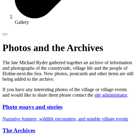
Gallery
Photos and the Archives
The late Michael Ryder gathered together an archive of information
and photographs of the countryside, village life and the people of
Holme-next-the-Sea. New photos, postcards and other items are still
being added to the archive.
If you have any interesting photos of the village or village events
and would like to share them please contact the
site administrator
.
Photo essays and stories
Narrative features, wildlife encounters, and notable village events
The Archives