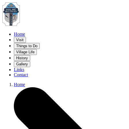
Home
Visit
Things to Do
Village Life
History
Gallery
Links
Contact
Home